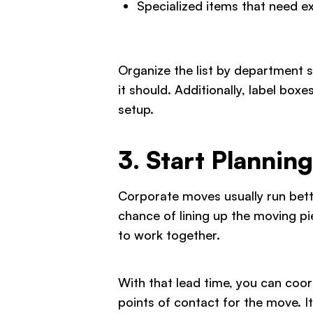
Specialized items that need e
Organize the list by department 
it should. Additionally, label box
setup.
3. Start Plannin
Corporate moves usually run bett
chance of lining up the moving pi
to work together.
With that lead time, you can coo
points of contact for the move. I