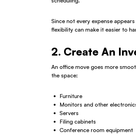
scheduling.
Since not every expense appears a
flexibility can make it easier to 
2. Create An Inv
An office move goes more smoothl
the space:
Furniture
Monitors and other electronic
Servers
Filing cabinets
Conference room equipment