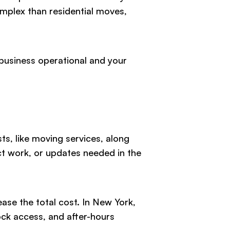
complex than residential moves,
business operational and your
s, like moving services, along
ct work, or updates needed in the
ease the total cost. In New York,
ock access, and after-hours