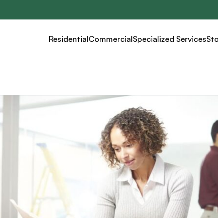
Residential
Commercial
Specialized Services
St