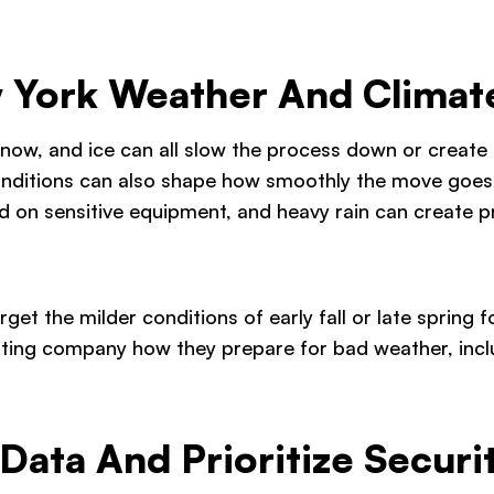
 York Weather And Climat
snow, and ice can all slow the process down or create e
 conditions can also shape how smoothly the move goe
d on sensitive equipment, and heavy rain can create p
 target the milder conditions of early fall or late sprin
ating company how they prepare for bad weather, incl
Data And Prioritize Securi