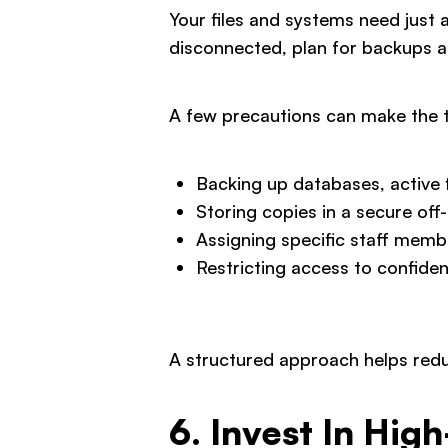
Your files and systems need just
disconnected, plan for backups a
A few precautions can make the 
Backing up databases, active f
Storing copies in a secure off
Assigning specific staff memb
Restricting access to confiden
A structured approach helps redu
6. Invest In Hig