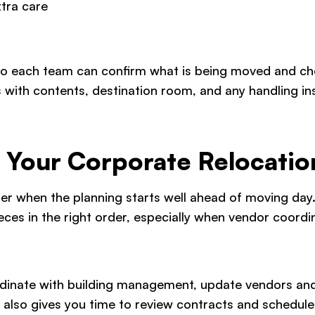
xtra care
so each team can confirm what is being moved and che
es with contents, destination room, and any handling in
g Your Corporate Relocatio
er when the planning starts well ahead of moving day.
eces in the right order, especially when vendor coordin
rdinate with building management, update vendors and 
t also gives you time to review contracts and schedule