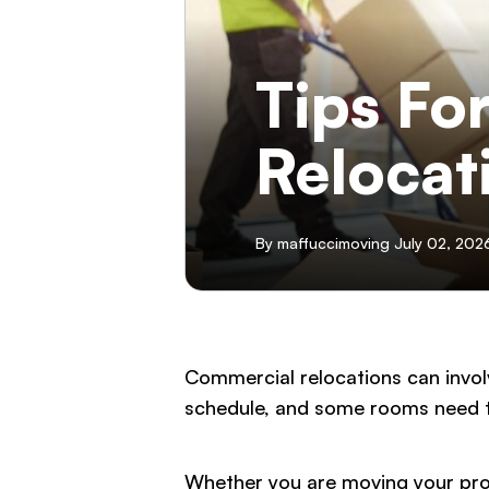
Tips Fo
Relocat
By maffuccimoving July 02, 202
Commercial relocations can invol
schedule, and some rooms need t
Whether you are moving your profe