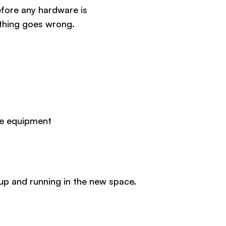
fore any hardware is
ething goes wrong.
ive equipment
up and running in the new space.