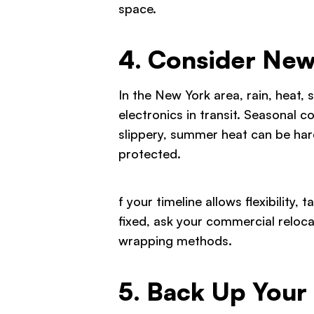
space.
4. Consider New
In the New York area, rain, heat, 
electronics in transit. Seasonal
slippery, summer heat can be har
protected.
f your timeline allows flexibility,
fixed, ask your commercial reloc
wrapping methods.
5. Back Up Your 