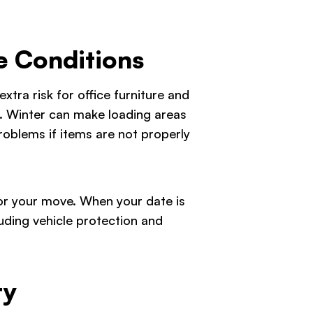
e Conditions
xtra risk for office furniture and
s. Winter can make loading areas
roblems if items are not properly
g for your move. When your date is
uding vehicle protection and
ty