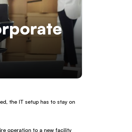
orporate
d, the IT setup has to stay on
re operation to a new facility