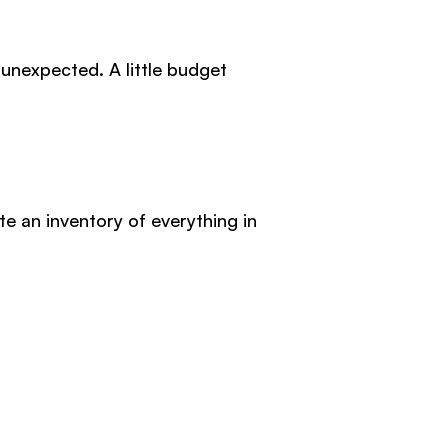
 unexpected. A little budget
 an inventory of everything in