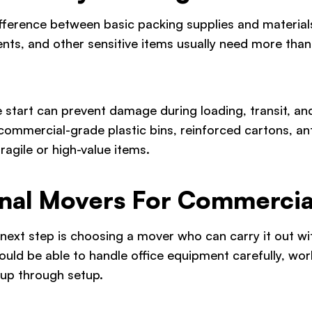
fference between basic packing supplies and materia
nts, and other sensitive items usually need more than
he start can prevent damage during loading, transit, 
commercial-grade plastic bins, reinforced cartons, an
ragile or high-value items.
ional Movers For Commercia
e next step is choosing a mover who can carry it out w
ld be able to handle office equipment carefully, work
up through setup.