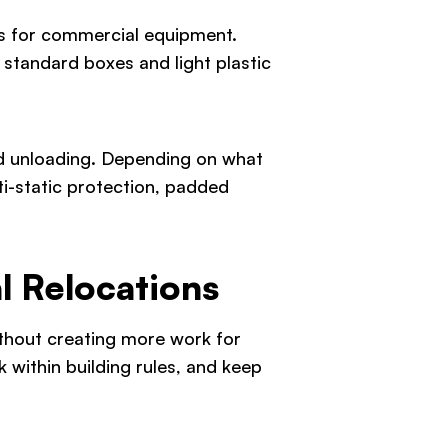
ls for commercial equipment.
 standard boxes and light plastic
and unloading. Depending on what
ti-static protection, padded
l Relocations
ithout creating more work for
 within building rules, and keep