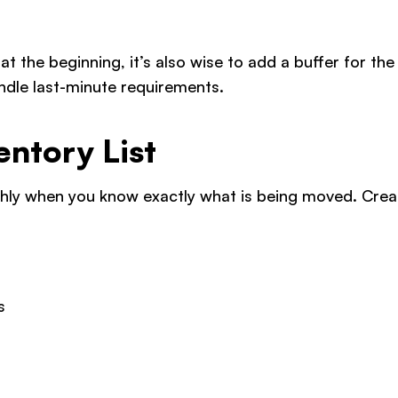
t the beginning, it’s also wise to add a buffer for the
handle last-minute requirements.
entory List
y when you know exactly what is being moved. Create
s