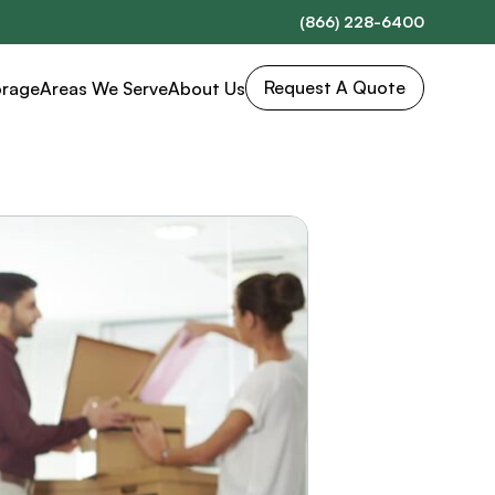
(866) 228-6400
Request A Quote
orage
Areas We Serve
About Us