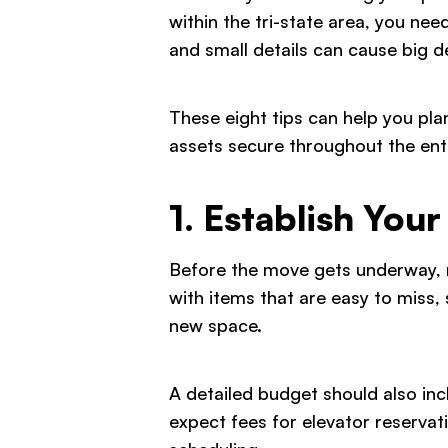
within the tri-state area, you nee
and small details can cause big de
These eight tips can help you pl
assets secure throughout the enti
1. Establish You
Before the move gets underway, ma
with items that are easy to miss
new space.
A detailed budget should also incl
expect fees for elevator reservat