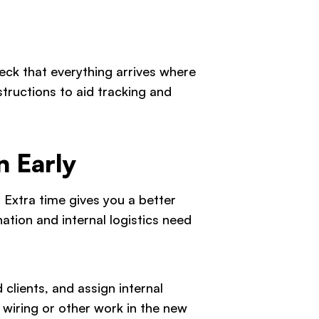
ck that everything arrives where
structions to aid tracking and
n Early
 Extra time gives you a better
ation and internal logistics need
clients, and assign internal
 wiring or other work in the new