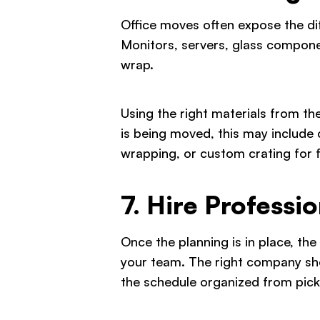
Office moves often expose the di
Monitors, servers, glass compone
wrap.
Using the right materials from t
is being moved, this may include 
wrapping, or custom crating for f
7. Hire Profess
Once the planning is in place, th
your team. The right company shou
the schedule organized from pick