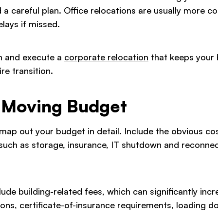
d a careful plan. Office relocations are usually more 
lays if missed.
an and execute a
corporate relocation
that keeps your 
re transition.
r Moving Budget
p out your budget in detail. Include the obvious cost
, such as storage, insurance, IT shutdown and reconne
ude building-related fees, which can significantly incr
ions, certificate-of-insurance requirements, loading d