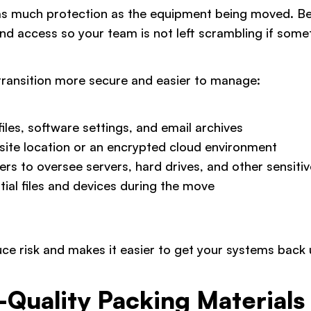
 as much protection as the equipment being moved. Be
nd access so your team is not left scrambling if som
transition more secure and easier to manage:
iles, software settings, and email archives
-site location or an encrypted cloud environment
ers to oversee servers, hard drives, and other sensit
tial files and devices during the move
ce risk and makes it easier to get your systems back 
h-Quality Packing Materials