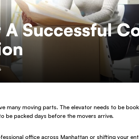
r A Successful C
ion
6
ve many moving parts. The elevator needs to be booke
o be packed days before the movers arrive.
ssional office across Manhattan or shifting your enti