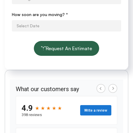
How soon are you moving?
*
Request An Estimate