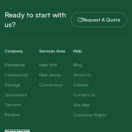
Ready to start with
Request A Quote
us?
Company
Services Area
Help
Residental
New York
Blog
Commercial
New Jersey
About Us
Storage
Connecticut
Careers
Specialized
Contact Us
Services
Site Map
Reviews
Consumer Rights