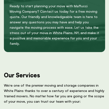
Ready to start planning your move with Maffucci
Moving Company? Contact us today for a free moving
quote. Our friendly and knowledgeable team is here to
answer any questions you may have and help you
navigate the moving process with ease. Let us take the
stress out of your move in White Plains, NY, and make it
a positive and memorable experience for you and your
family.
Our Services
We’re one of the premier moving and storage companies in
White Plains thanks to over a century of experience and highly
trained movers. No matter how far you are going or the scope
of your move, you can trust our team with your: