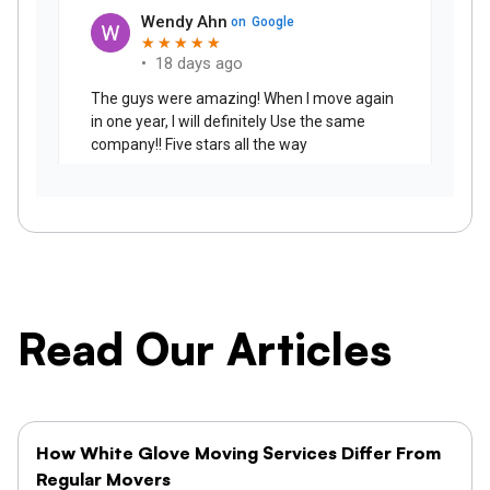
Read Our Articles
How White Glove Moving Services Differ From
Regular Movers