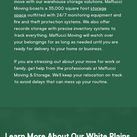
move with our warehouse storage solutions. Maffucci
Moving boasts a 35,000 square foot
storage
space
outfitted with 24/7 monitoring equipment and
fire and theft protection systems. We also offer
records storage with precise inventory systems to
track everything. Maffucci Moving will watch over
your belongings for as long as needed until you are
ready for delivery to your home or business.
If you are stressing out about your move for work or
family, get help from the professionals at Maffucci
Moving & Storage. We’ll keep your relocation on track
to avoid delays that can mess up your routine.
Learn More About Our White Plains