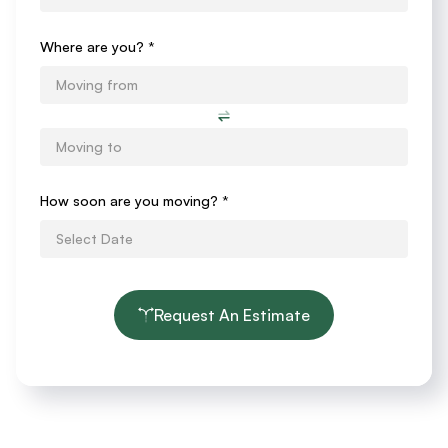
Form
Where are you? *
How soon are you moving?
*
Request An Estimate