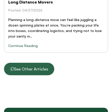
Long Distance Movers
Posted: 04/27/2026
Planning a long-distance move can feel like juggling a
dozen spinning plates at once. You’re packing your life
into boxes, coordinating logistics, and trying not to lose
your sanity in..
Continue Reading
See Other Articles