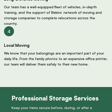
Our team has a well-equipped fleet of vehicles, in-depth
training, and the support of Bekins’ network of moving and
storage companies to complete relocations across the
country.
Local Moving
We know that your belongings are an important part of your
daily life. From the family photos to an expensive office printer,
our team will deliver them safely to their new home.
Professional Storage Services
Keep your items secure before, during, or after a