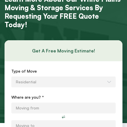
Moving & Storage Services By
Requesting Your FREE Quote
Today!
Get A Free Moving Estimate!
Requests
Type of Move
an
Residential
Estimate
Form
Where are you? *