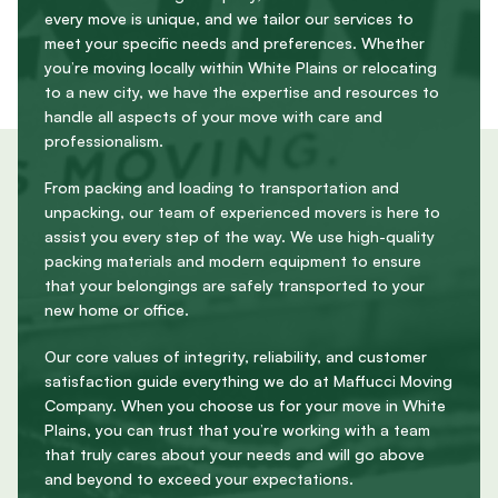
every move is unique, and we tailor our services to
meet your specific needs and preferences. Whether
you’re moving locally within White Plains or relocating
to a new city, we have the expertise and resources to
handle all aspects of your move with care and
professionalism.
From packing and loading to transportation and
unpacking, our team of experienced movers is here to
assist you every step of the way. We use high-quality
packing materials and modern equipment to ensure
that your belongings are safely transported to your
new home or office.
Our core values of integrity, reliability, and customer
satisfaction guide everything we do at Maffucci Moving
Company. When you choose us for your move in White
Plains, you can trust that you’re working with a team
that truly cares about your needs and will go above
and beyond to exceed your expectations.