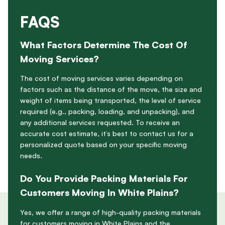
FAQS
What Factors Determine The Cost Of
Moving Services?
The cost of moving services varies depending on
factors such as the distance of the move, the size and
weight of items being transported, the level of service
required (e.g., packing, loading, and unpacking), and
any additional services requested. To receive an
accurate cost estimate, it’s best to contact us for a
personalized quote based on your specific moving
needs.
Do You Provide Packing Materials For
Customers Moving In White Plains?
Yes, we offer a range of high-quality packing materials
for customers moving in White Plains and the