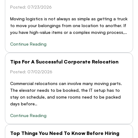
Posted: 07/23/2026
Moving logistics is not always as simple as getting a truck
to move your belongings from one location to another. If
you have high-value items or a complex moving process,..
Continue Reading
Tips For A Successful Corporate Relocation
Posted: 07/02/2026
Commercial relocations can involve many moving parts.
The elevator needs to be booked, the IT setup has to
stay on schedule, and some rooms need to be packed
days before..
Continue Reading
Top Things You Need To Know Before Hiring