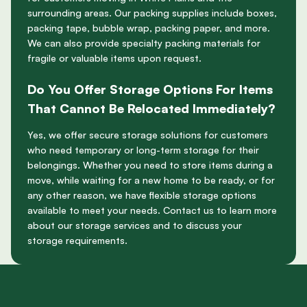
surrounding areas. Our packing supplies include boxes,
packing tape, bubble wrap, packing paper, and more.
We can also provide specialty packing materials for
fragile or valuable items upon request.
Do You Offer Storage Options For Items
That Cannot Be Relocated Immediately?
Yes, we offer secure storage solutions for customers
who need temporary or long-term storage for their
belongings. Whether you need to store items during a
move, while waiting for a new home to be ready, or for
any other reason, we have flexible storage options
available to meet your needs. Contact us to learn more
about our storage services and to discuss your
storage requirements.