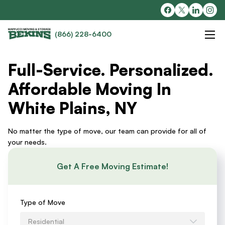
(866) 228-6400
Full-Service. Personalized.
Affordable Moving In
White Plains, NY
No matter the type of move, our team can provide for all of
your needs.
Get A Free Moving Estimate!
Requests
Type of Move
an
Residential
Estimate