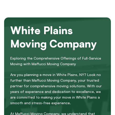
White Plains
Moving Company
Exploring the Comprehensive Offerings of Full-Service
Moving with Maffucci Moving Company
Are you planning a move in White Plains, NY? Look no
further than Maffucci Moving Company, your trusted
partner for comprehensive moving solutions. With our
years of experience and dedication to excellence, we
are committed to making your move in White Plains a
smooth and stress-free experience.
At Maffucci Moving Company, we understand that