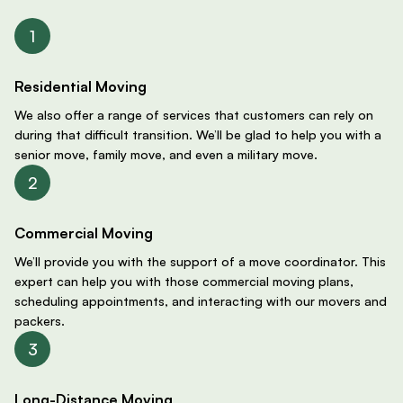
Residential Moving
We also offer a range of services that customers can rely on
during that difficult transition. We’ll be glad to help you with a
senior move, family move, and even a military move.
Commercial Moving
We’ll provide you with the support of a move coordinator. This
expert can help you with those commercial moving plans,
scheduling appointments, and interacting with our movers and
packers.
Long-Distance Moving