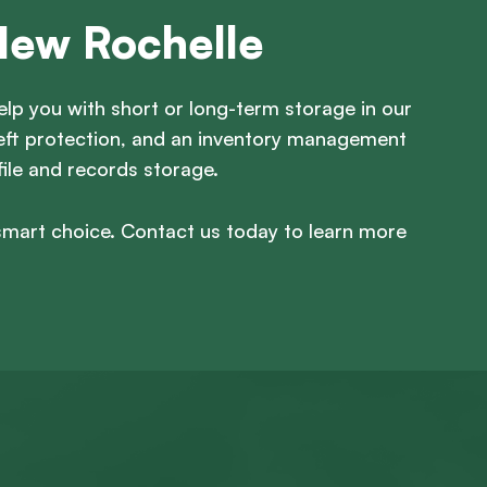
New Rochelle
lp you with short or long-term storage in our
theft protection, and an inventory management
file and records storage.
smart choice. Contact us today to learn more