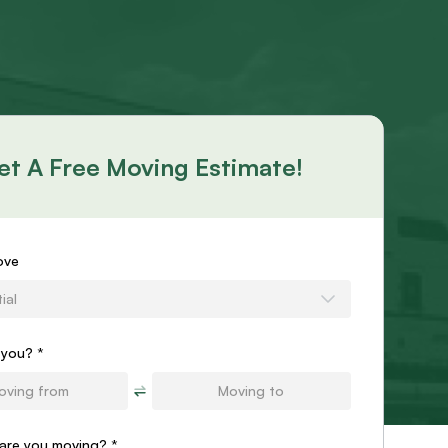
et A Free Moving Estimate!
s
ove
ial
e
 you? *
are you moving?
*