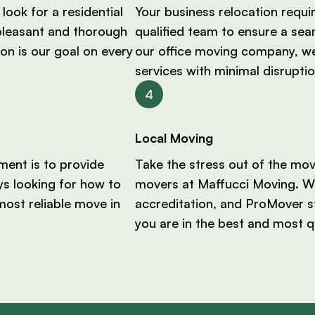
look for a residential
Your business relocation requi
pleasant and thorough
qualified team to ensure a sea
on is our goal on every
our office moving company, we
services with minimal disruptio
Local Moving
ent is to provide
Take the stress out of the mo
ys looking for how to
movers at Maffucci Moving. Wi
most reliable move in
accreditation, and ProMover s
you are in the best and most q