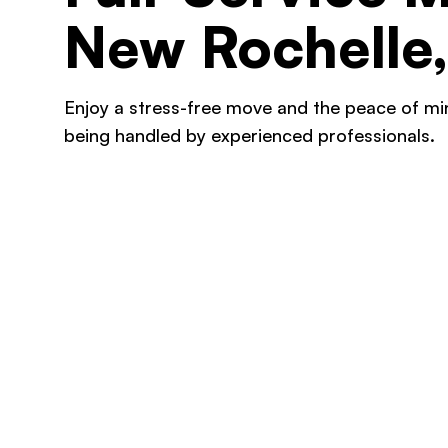
New Rochelle
Enjoy a stress-free move and the peace of m
being handled by experienced professionals.