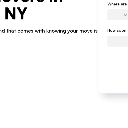
Form
Where are 
, NY
ind that comes with knowing your move is
How soon 