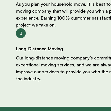
As you plan your household move, it is best to 
moving company that will provide you with a 
experience. Earning 100% customer satisfacti
project we take on.
Long-Distance Moving
Our long-distance moving company’s commitm
exceptional moving services, and we are alwa
improve our services to provide you with the 
the industry.