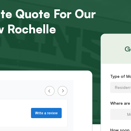
ate Quote For Our
 Rochelle
G
Request
Type of M
an
Resident
Estimat
Form
Where are
How soon 