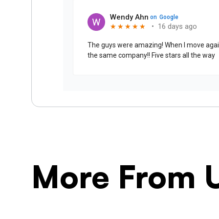
More From 