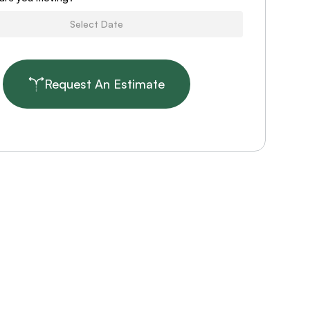
Request An Estimate