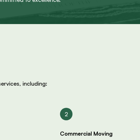
ervices, including:
Commercial Moving