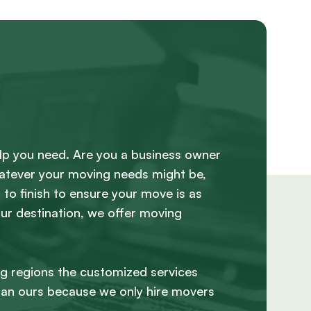
lp you need. Are you a business owner
hatever your moving needs might be,
to finish to ensure your move is as
our destination, we offer moving
ng regions the customized services
han ours because we only hire movers