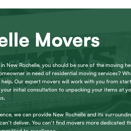
lle Movers
in New Rochelle, you should be sure of the moving he
 homeowner in need of residential moving services? W
help. Our expert movers will work with you from start 
 your initial consultation to unpacking your items at y
ss.
ience, we can provide New Rochelle and its surroundi
an’t deliver. You can’t find movers more dedicated t
ommitted to excellence.