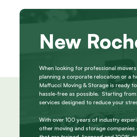
New Roche
When looking for professional movers 
planning a corporate relocation or a
Maffucci Moving & Storage is ready to 
hassle-free as possible. Starting from
services designed to reduce your stre
With over 100 years of industry exper
other moving and storage companies c
that are trained, licensed and 100% c