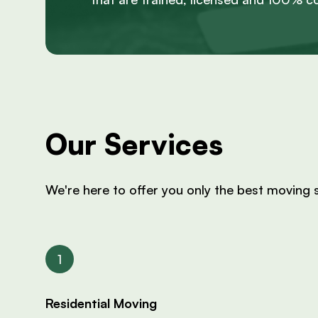
Our Services
We're here to offer you only the best moving s
Residential Moving