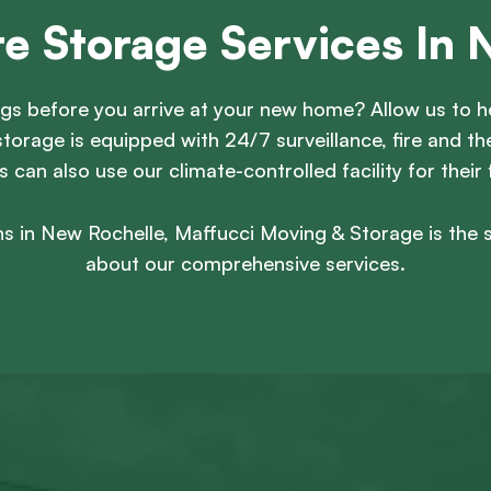
re Storage Services In 
gs before you arrive at your new home? Allow us to he
torage is equipped with 24/7 surveillance, fire and 
can also use our climate-controlled facility for their 
s in New Rochelle, Maffucci Moving & Storage is the 
about our comprehensive services.