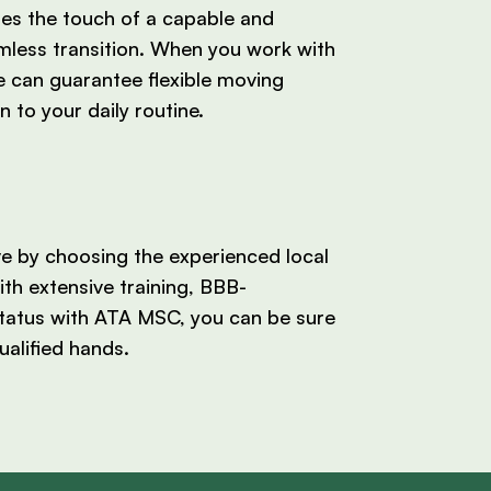
res the touch of a capable and
mless transition. When you work with
 can guarantee flexible moving
n to your daily routine.
ve by choosing the experienced local
th extensive training, BBB-
tatus with ATA MSC, you can be sure
ualified hands.