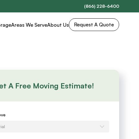
(866) 228-6400
Request A Quote
orage
Areas We Serve
About Us
et A Free Moving Estimate!
s
ove
ial
e