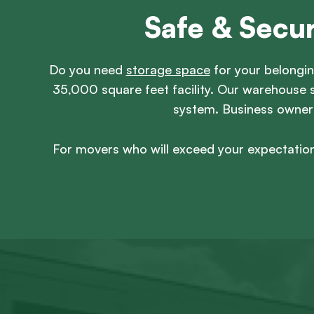
Safe & Secu
Do you need
storage space
for your belongin
35,000 square feet facility. Our warehouse s
system. Business owners 
For movers who will exceed your expectation