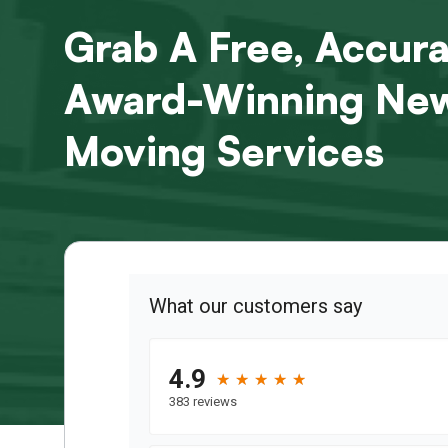
Grab A Free, Accur
Award-Winning New
Moving Services