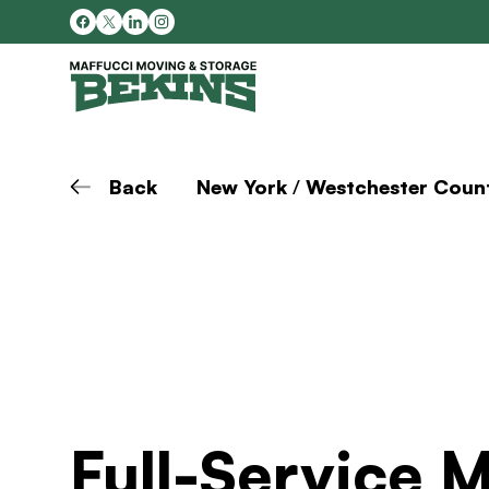
Back
New York
/
Westchester Coun
Full-Service 