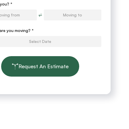
you? *
are you moving?
*
Request An Estimate