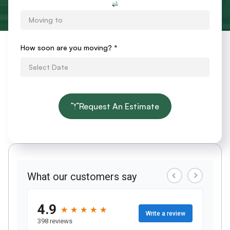
How soon are you moving?
*
Request An Estimate