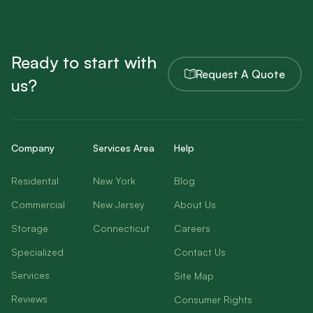
Ready to start with
Request A Quote
us?
Company
Services Area
Help
Residental
New York
Blog
Commercial
New Jersey
About Us
Storage
Connecticut
Careers
Specialized
Contact Us
Services
Site Map
Reviews
Consumer Rights