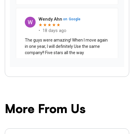
More From Us