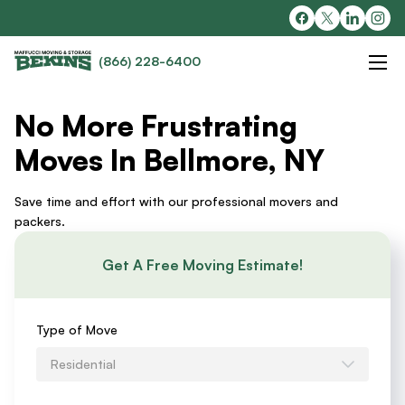
(866) 228-6400
No More Frustrating
Moves In Bellmore, NY
Save time and effort with our professional movers and
packers.
Get A Free Moving Estimate!
Requests
Type of Move
an
Residential
Estimate
Form