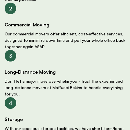
Commercial Moving
Our commercial movers offer efficient, cost-effective services,
designed to minimize downtime and put your whole office back
together again ASAP.
Long-Distance Moving
Don’t let a major move overwhelm you - trust the experienced
long-distance movers at Maffucci Bekins to handle everything
for you.
Storage
With our spacious storage facilities, we have short-term/long-