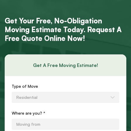
Get Your Free, No-Obligation
Moving Estimate Today. Request A
Free Quote Online Now!
Get A Free Moving Estimate!
Requests
Type of Move
an
Residential
Estimate
Form
Where are you? *