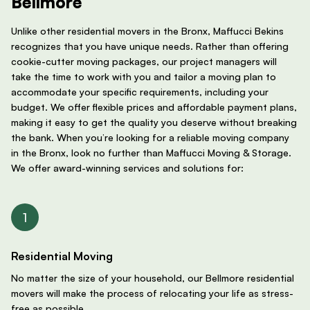
Bellmore
Unlike other residential movers in the Bronx, Maffucci Bekins
recognizes that you have unique needs. Rather than offering
cookie-cutter moving packages, our project managers will
take the time to work with you and tailor a moving plan to
accommodate your specific requirements, including your
budget. We offer flexible prices and affordable payment plans,
making it easy to get the quality you deserve without breaking
the bank. When you’re looking for a reliable moving company
in the Bronx, look no further than Maffucci Moving & Storage.
We offer award-winning services and solutions for:
Residential Moving
No matter the size of your household, our Bellmore residential
movers will make the process of relocating your life as stress-
free as possible.