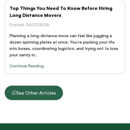
Top Things You Need To Know Before Hiring
Long Distance Movers
Posted: 04/27/2026
Planning a long-distance move can feel like juggling a
dozen spinning plates at once. You’re packing your life
into boxes, coordinating logistics, and trying not to lose
your sanity in..
Continue Reading
See Other Articles