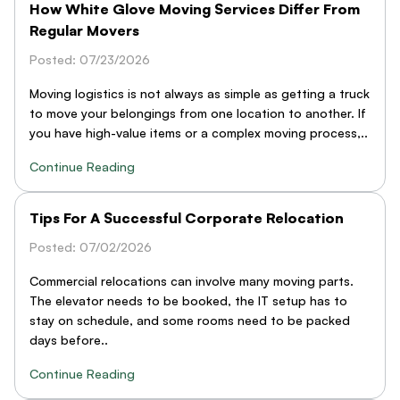
How White Glove Moving Services Differ From
Regular Movers
Posted: 07/23/2026
Moving logistics is not always as simple as getting a truck
to move your belongings from one location to another. If
you have high-value items or a complex moving process,..
Continue Reading
Tips For A Successful Corporate Relocation
Posted: 07/02/2026
Commercial relocations can involve many moving parts.
The elevator needs to be booked, the IT setup has to
stay on schedule, and some rooms need to be packed
days before..
Continue Reading