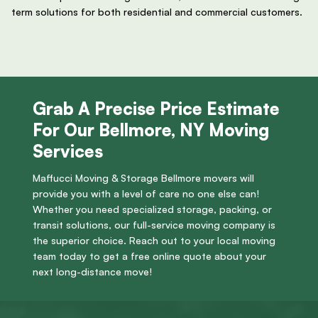
term solutions for both residential and commercial customers.
Grab A Precise Price Estimate
For Our Bellmore, NY Moving
Services
Maffucci Moving & Storage Bellmore movers will
provide you with a level of care no one else can!
Whether you need specialized storage, packing, or
transit solutions, our full-service moving company is
the superior choice. Reach out to your local moving
team today to get a free online quote about your
next long-distance move!