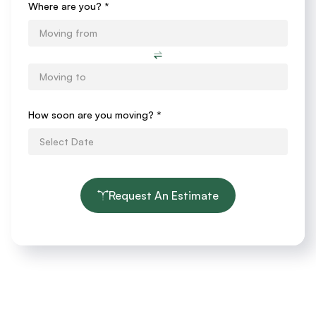
Where are you? *
How soon are you moving?
*
Request An Estimate