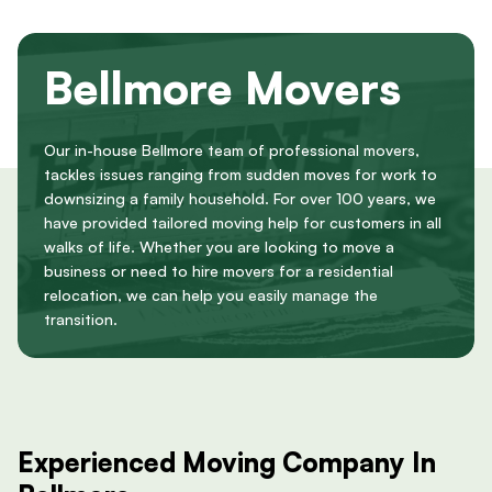
Bellmore Movers
Our in-house Bellmore team of professional movers,
tackles issues ranging from sudden moves for work to
downsizing a family household. For over 100 years, we
have provided tailored moving help for customers in all
walks of life. Whether you are looking to move a
business or need to hire movers for a residential
relocation, we can help you easily manage the
transition.
Experienced Moving Company In