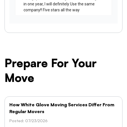
Prepare For Your
Move
How White Glove Moving Services Differ From
Regular Movers
Posted: 07/23/2026