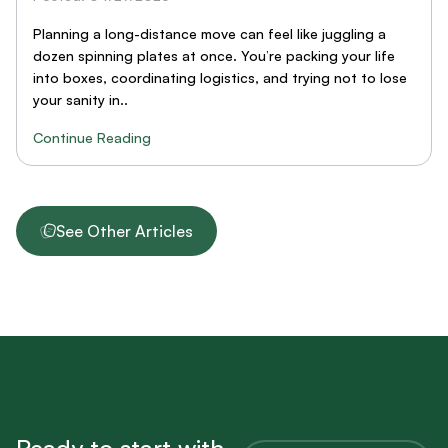
Planning a long-distance move can feel like juggling a
dozen spinning plates at once. You’re packing your life
into boxes, coordinating logistics, and trying not to lose
your sanity in..
Continue Reading
See Other Articles