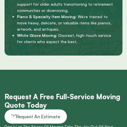
support for older adults transitioning to retirement
communities or downsizing.
Piano & Specialty Item Moving:
We’re trained to
move heavy, delicate, or valuable items like pianos,
artwork, and antiques.
White Glove Moving:
Discreet, high-touch service
for clients who expect the best.
Request A Free Full-Service Moving
Quote Today
Request An Estimate
Don’t Let The Stress Of Moving Take The Joy Out Of Your