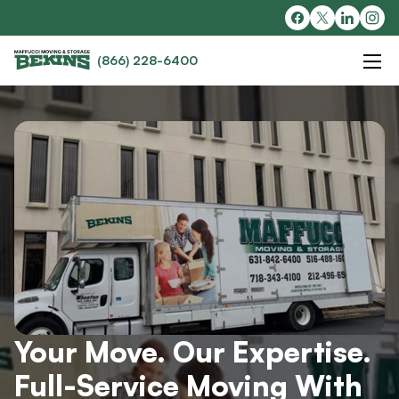
(866) 228-6400
Your Move. Our Expertise.
Full-Service Moving With