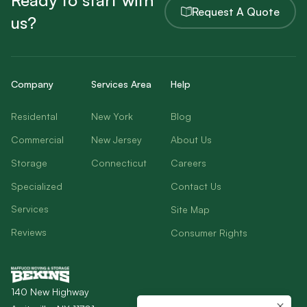
Ready to start with
Request A Quote
us?
Company
Services Area
Help
Residental
New York
Blog
Commercial
New Jersey
About Us
Storage
Connecticut
Careers
Specialized
Contact Us
Services
Site Map
Reviews
Consumer Rights
140 New Highway