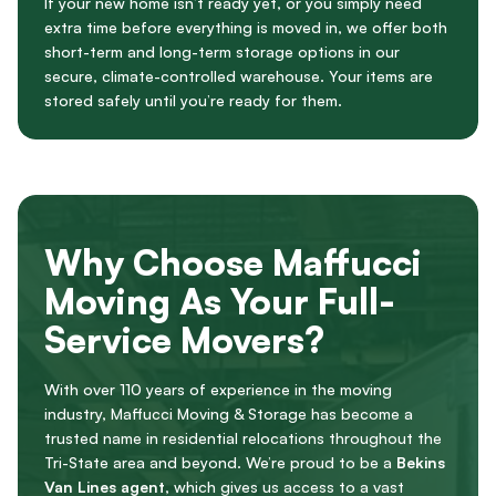
If your new home isn’t ready yet, or you simply need
extra time before everything is moved in, we offer both
short-term and long-term storage options in our
secure, climate-controlled warehouse. Your items are
stored safely until you’re ready for them.
Why Choose Maffucci
Moving As Your Full-
Service Movers?
With over 110 years of experience in the moving
industry, Maffucci Moving & Storage has become a
trusted name in residential relocations throughout the
Tri-State area and beyond. We’re proud to be a
Bekins
Van Lines agent
, which gives us access to a vast