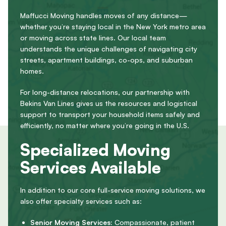
Maffucci Moving handles moves of any distance—
whether you’re staying local in the New York metro area
or moving across state lines. Our local team
understands the unique challenges of navigating city
streets, apartment buildings, co-ops, and suburban
homes.
For long-distance relocations, our partnership with
Bekins Van Lines gives us the resources and logistical
support to transport your household items safely and
efficiently, no matter where you’re going in the U.S.
Specialized Moving
Services Available
In addition to our core full-service moving solutions, we
also offer specialty services such as:
Senior Moving Services:
Compassionate, patient