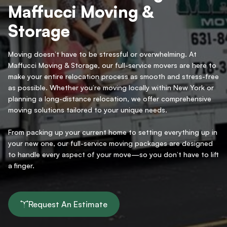
Maffucci Moving &
Storage
Moving doesn’t have to be stressful or overwhelming. At
Maffucci Moving & Storage, our full-service movers are here to
make your entire relocation process as smooth and stress-free
as possible. Whether you’re moving locally within New York or
planning a long-distance relocation, we offer comprehensive
moving solutions tailored to your unique needs.
From packing up your current home to setting everything up in
your new one, our full-service moving packages are designed
to handle every aspect of your move—so you don’t have to lift
a finger.
Request An Estimate