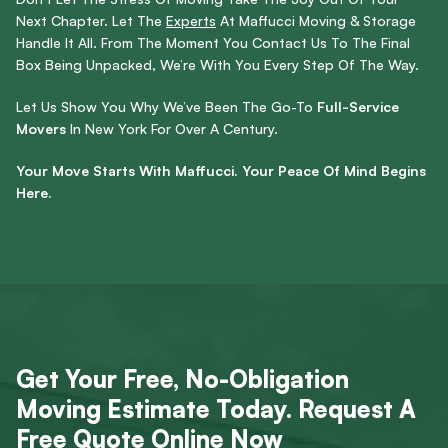
Next Chapter. Let The
Experts
At Maffucci Moving & Storage
Handle It All. From The Moment You Contact Us To The Final
Box Being Unpacked, We’re With You Every Step Of The Way.
Let Us Show You Why We’ve Been The Go-To
Full-Service
Movers
In New York For Over A Century.
Your Move Starts With Maffucci. Your Peace Of Mind Begins
Here.
Get Your Free, No-Obligation
Moving Estimate Today. Request A
Free Quote Online Now