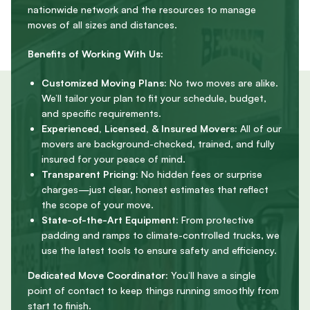
nationwide network and the resources to manage
moves of all sizes and distances.
Benefits of Working With Us:
Customized Moving Plans:
No two moves are alike.
We’ll tailor your plan to fit your schedule, budget,
and specific requirements.
Experienced, Licensed, & Insured Movers:
All of our
movers are background-checked, trained, and fully
insured for your peace of mind.
Transparent Pricing:
No hidden fees or surprise
charges—just clear, honest estimates that reflect
the scope of your move.
State-of-the-Art Equipment:
From protective
padding and ramps to climate-controlled trucks, we
use the latest tools to ensure safety and efficiency.
Dedicated Move Coordinator:
You’ll have a single
point of contact to keep things running smoothly from
start to finish.