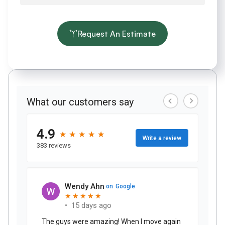
Request An Estimate