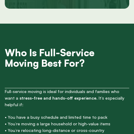
Who Is Full-Service
Moving Best For?
Full-service moving is ideal for individuals and families who
want a
stress-free and hands-off experience
. It’s especially
helpful if:
• You have a busy schedule and limited time to pack
• You’re moving a large household or high-value items
• You’re relocating long-distance or cross-country