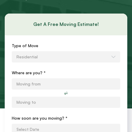
Get A Free Moving Estimate!
Requests
Type of Move
an
Residential
Estimate
Form
Where are you? *
How soon are you moving?
*