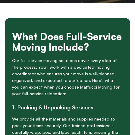
What Does Full-Service
Moving Include?
Our full-service moving solutions cover every step of
the process. You’ll work with a dedicated moving
coordinator who ensures your move is well-planned,
organized, and executed to perfection. Here’s what
you can expect when you choose Maffucci Moving for
your full-service relocation:
1.
Packing & Unpacking Services
We provide all the materials and supplies needed to
pack your items securely. Our trained professionals
carefully wrap, box, and label each item, ensuring that