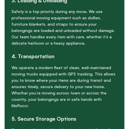
3. Loading & Unloading
Safety is a top priority during any move. We use
professional moving equipment such as dollies,
furniture blankets, and straps to ensure your
belongings are loaded and unloaded without damage.
Our team handles every item with care, whether it’s a
delicate heirloom or a heavy appliance.
4. Transportation
We operate a modern fleet of clean, well-maintained
moving trucks equipped with GPS tracking. This allows
you to know where your items are during transit and
ensures timely, secure delivery to your new home.
Whether you’re moving across town or across the
country, your belongings are in safe hands with
Maffucci.
5. Secure Storage Options