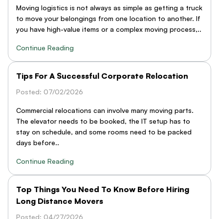
Moving logistics is not always as simple as getting a truck
to move your belongings from one location to another. If
you have high-value items or a complex moving process,..
Continue Reading
Tips For A Successful Corporate Relocation
Posted: 07/02/2026
Commercial relocations can involve many moving parts.
The elevator needs to be booked, the IT setup has to
stay on schedule, and some rooms need to be packed
days before..
Continue Reading
Top Things You Need To Know Before Hiring
Long Distance Movers
Posted: 04/27/2026