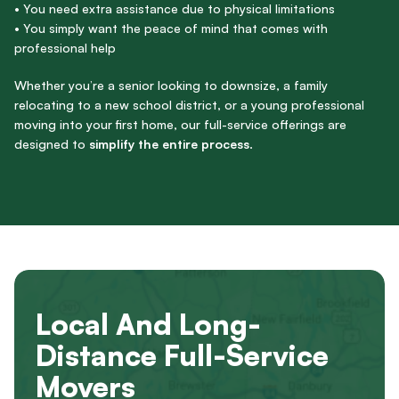
• You need extra assistance due to physical limitations
• You simply want the peace of mind that comes with
professional help
Whether you’re a senior looking to downsize, a family
relocating to a new school district, or a young professional
moving into your first home, our full-service offerings are
designed to
simplify the entire process
.
Local And Long-
Distance Full-Service
Movers