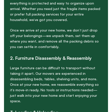
everything is protected and easy to organize upon
arrival. Whether you need just the fragile items packed
or prefer full packing services for your entire
household, we’ve got you covered.
Once we arrive at your new home, we don’t just drop
off your belongings—we unpack them, set them up
where you want, and remove all the packing debris so
you can settle in comfortably.
2. Furniture Disassembly & Reassembly
Large furniture can be difficult to transport without
taking it apart. Our movers are experienced in
disassembling beds, tables, shelving units, and more.
Once at your new home, we reassemble everything so
it’s move-in ready. No tools or instructions needed—
just walk into your new home and start enjoying your
space.