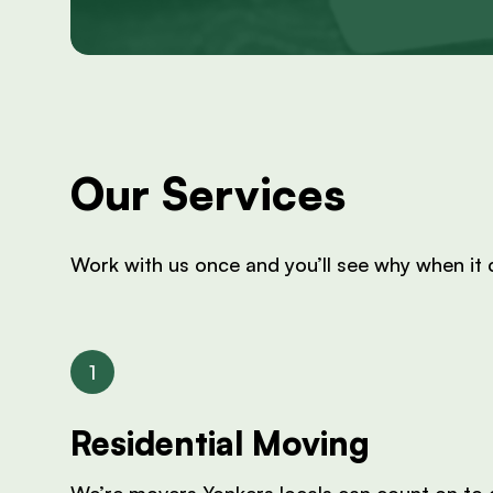
Our Services
Work with us once and you’ll see why when it
Residential Moving
We’re movers Yonkers locals can count on to d