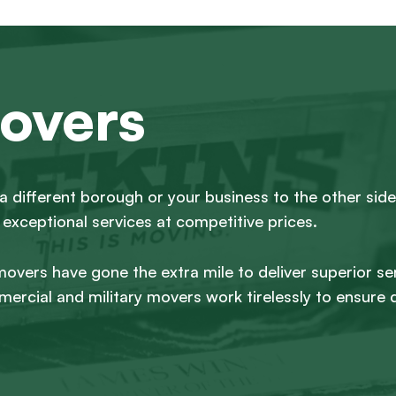
overs
a different borough or your business to the other side
exceptional services at competitive prices.
 movers have gone the extra mile to deliver superior se
ercial and military movers work tirelessly to ensure 