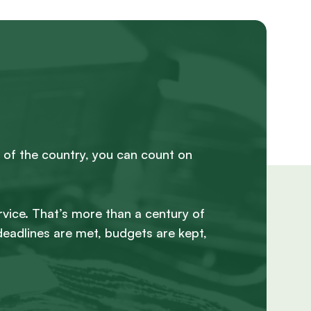
 of the country, you can count on
rvice. That’s more than a century of
deadlines are met, budgets are kept,