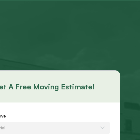
et A Free Moving Estimate!
s
ove
ial
e