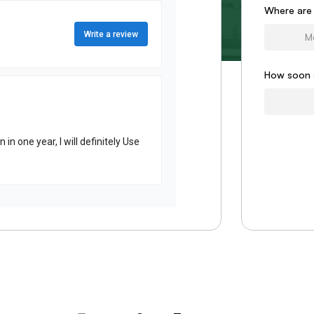
Form
Where are
How soon 