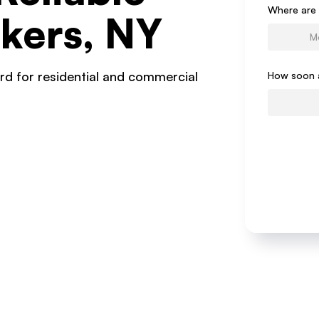
Form
Where are 
kers, NY
rd for residential and commercial
How soon 