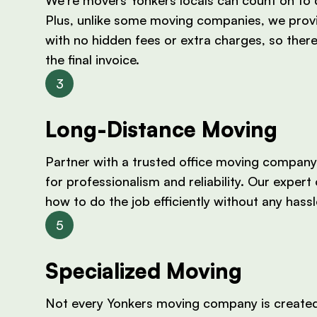
Plus, unlike some moving companies, we prov
with no hidden fees or extra charges, so there
the final invoice.
Long-Distance Moving
Partner with a trusted office moving company
for professionalism and reliability. Our exper
how to do the job efficiently without any hass
Specialized Moving
Not every Yonkers moving company is created