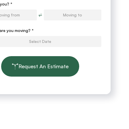
you? *
are you moving?
*
Request An Estimate