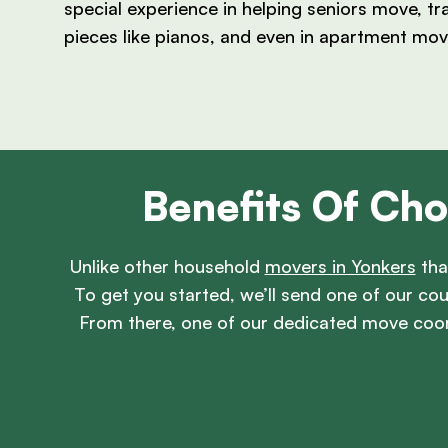
special experience in helping seniors move, tr
pieces like pianos, and even in apartment mov
Benefits Of Cho
Unlike other household
movers in Yonkers
tha
To get you started, we’ll send one of our c
From there, one of our dedicated move coor