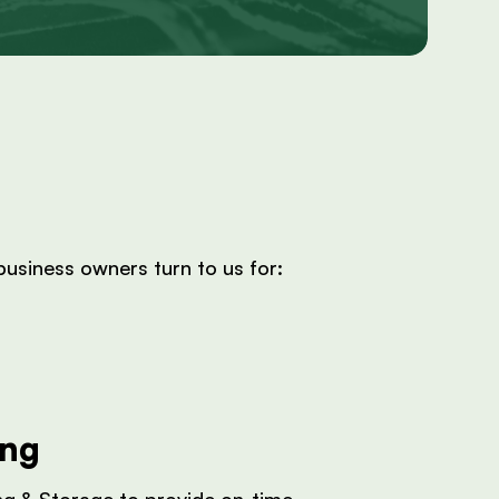
usiness owners turn to us for:
ing
ng & Storage to provide on-time