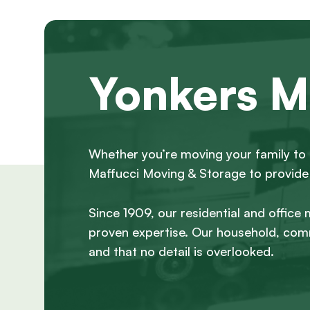
Yonkers M
Whether you’re moving your family to 
Maffucci Moving & Storage to provide 
Since 1909, our residential and office
proven expertise. Our household, comm
and that no detail is overlooked.