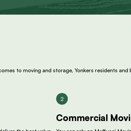
 comes to moving and storage, Yonkers residents and b
Commercial Mov
eliver the best value.
You can rely on Maffucci Movi