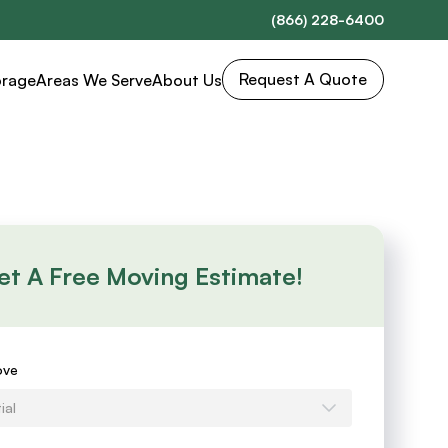
(866) 228-6400
Request A Quote
orage
Areas We Serve
About Us
et A Free Moving Estimate!
s
ove
ial
e