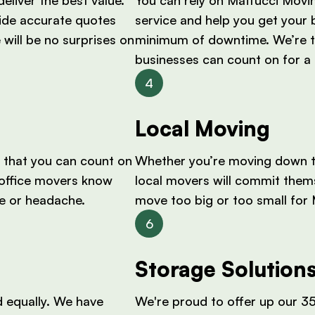
ide accurate quotes
service and help you get your 
 will be no surprises on
minimum of downtime. We’re 
businesses can count on for a 
Local Moving
 that you can count on
Whether you’re moving down th
t office movers know
local movers will commit thems
le or headache.
move too big or too small for
Storage Solution
 equally. We have
We're proud to offer up our 35