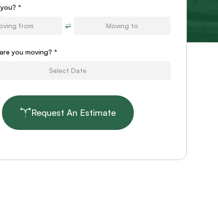
 you? *
are you moving?
*
Request An Estimate