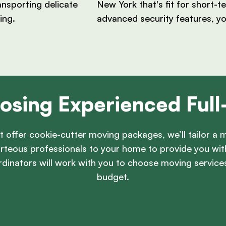
ansporting delicate
New York that's fit for short-
ing.
advanced security features, y
osing Experienced Ful
t offer cookie-cutter moving packages, we’ll tailor a m
ourteous professionals to your home to provide you wi
dinators will work with you to choose moving servi
budget.