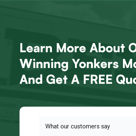
Learn More About 
Winning Yonkers Mo
And Get A FREE Quo