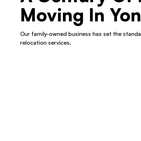
Moving In Yon
Our family-owned business has set the standa
relocation services.