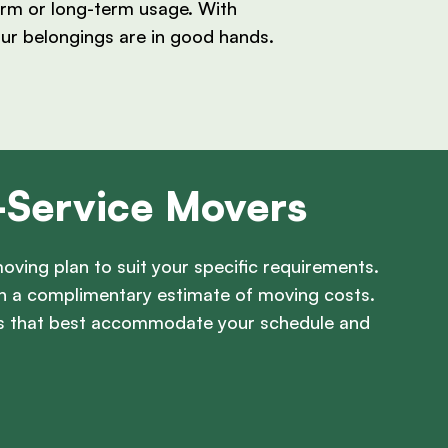
term or long-term usage. With
our belongings are in good hands.
l-Service Movers
oving plan to suit your specific requirements.
th a complimentary estimate of moving costs.
ces that best accommodate your schedule and