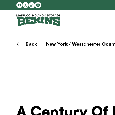
Back
New York
/
Westchester Coun
A Century Of 