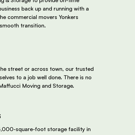
business back up and running with a
the commercial movers Yonkers
smooth transition.
e street or across town, our trusted
elves to a job well done. There is no
 Maffucci Moving and Storage.
s
,000-square-foot storage facility in