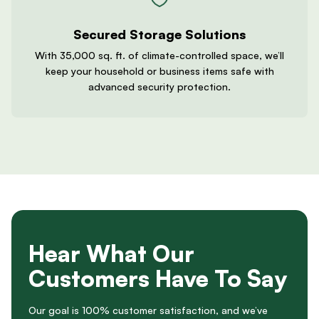
Secured Storage Solutions
With 35,000 sq. ft. of climate-controlled space, we’ll
keep your household or business items safe with
advanced security protection.
Hear What Our
Customers Have To Say
Our goal is 100% customer satisfaction, and we’ve