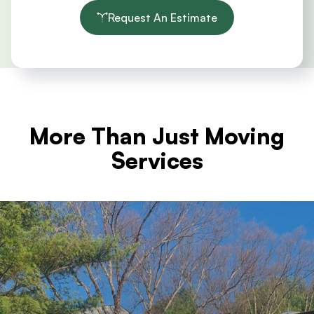
Request An Estimate
More Than Just Moving
Services