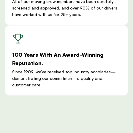
All of our moving crew members have been carefully
screened and approved, and over 90% of our drivers
have worked with us for 25+ years.
100 Years With An Award-Winning
Reputation.
Since 1909, we’ve received top industry accolades—
demonstrating our commitment to quality and
customer care.