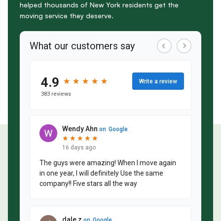
helped thousands of New York residents get the
moving service they deserve.