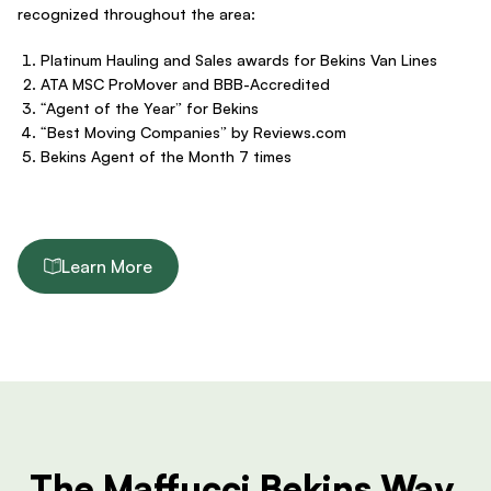
recognized throughout the area:
Platinum Hauling and Sales awards for Bekins Van Lines
ATA MSC ProMover and BBB-Accredited
“Agent of the Year” for Bekins
“Best Moving Companies” by Reviews.com
Bekins Agent of the Month 7 times
Learn More
The Maffucci Bekins Way.