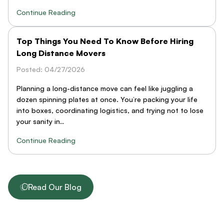
Continue Reading
Top Things You Need To Know Before Hiring
Long Distance Movers
Posted: 04/27/2026
Planning a long-distance move can feel like juggling a
dozen spinning plates at once. You’re packing your life
into boxes, coordinating logistics, and trying not to lose
your sanity in..
Continue Reading
Read Our Blog