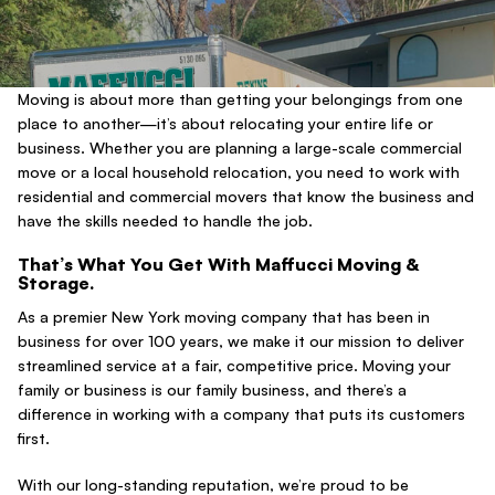
Moving is about more than getting your belongings from one
place to another—it’s about relocating your entire life or
business. Whether you are planning a large-scale commercial
move or a local household relocation, you need to work with
residential and commercial movers that know the business and
have the skills needed to handle the job.
That’s What You Get With Maffucci Moving &
Storage.
As a premier New York moving company that has been in
business for over 100 years, we make it our mission to deliver
streamlined service at a fair, competitive price. Moving your
family or business is our family business, and there’s a
difference in working with a company that puts its customers
first.
With our long-standing reputation, we’re proud to be