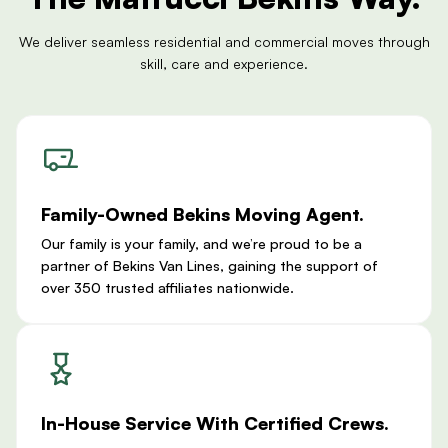
We deliver seamless residential and commercial moves through
skill, care and experience.
Family-Owned Bekins Moving Agent.
Our family is your family, and we’re proud to be a
partner of Bekins Van Lines, gaining the support of
over 350 trusted affiliates nationwide.
In-House Service With Certified Crews.