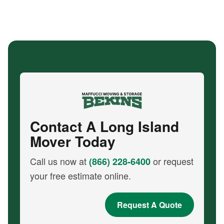
Contact A Long Island
Mover Today
Call us now at
or request
(866) 228-6400
your free estimate online.
Request A Quote