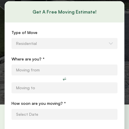
Get A Free Moving Estimate!
Requests
Type of Move
an
Residential
Estimate
Form
Where are you? *
How soon are you moving?
*