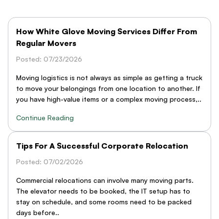
How White Glove Moving Services Differ From
Regular Movers
Posted: 07/23/2026
Moving logistics is not always as simple as getting a truck
to move your belongings from one location to another. If
you have high-value items or a complex moving process,..
Continue Reading
Tips For A Successful Corporate Relocation
Posted: 07/02/2026
Commercial relocations can involve many moving parts.
The elevator needs to be booked, the IT setup has to
stay on schedule, and some rooms need to be packed
days before..