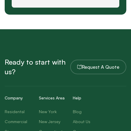
Ready to start with
Request A Quote
us?
Company
Services Area
Help
Residental
New York
Blog
Commercial
New Jersey
About Us