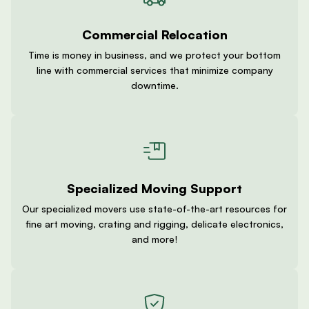
Commercial Relocation
Time is money in business, and we protect your bottom
line with commercial services that minimize company
downtime.
Specialized Moving Support
Our specialized movers use state-of-the-art resources for
fine art moving, crating and rigging, delicate electronics,
and more!