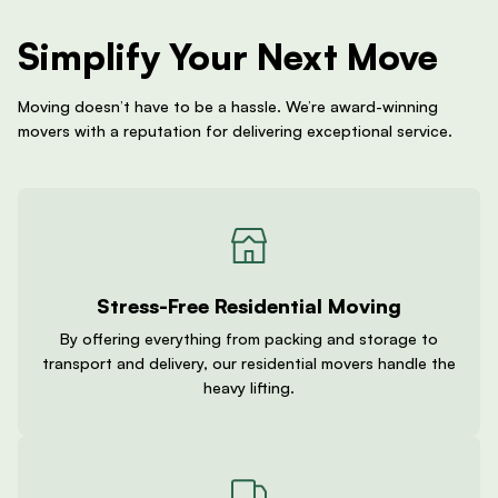
Simplify Your Next Move
Moving doesn’t have to be a hassle. We’re award-winning
movers with a reputation for delivering exceptional service.
Stress-Free Residential Moving
By offering everything from packing and storage to
transport and delivery, our residential movers handle the
heavy lifting.