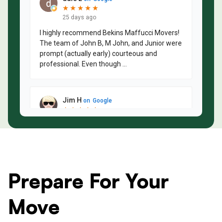
Prepare For Your
Move