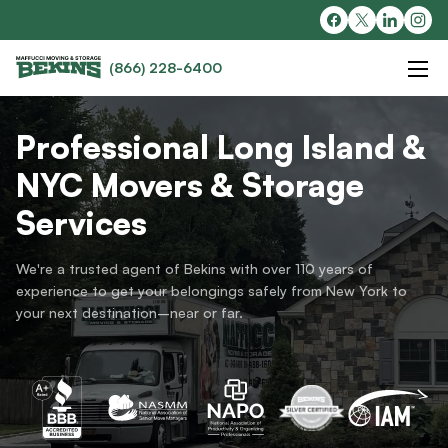
(866) 228-6400
Professional Long Island &
NYC Movers & Storage
Services
We're a trusted agent of Bekins with over 110 years of
experience to get your belongings safely from New York to
your next destination–near or far.