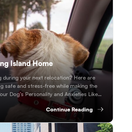
ong Island Home
 during your next relocation? Here are
og safe and stress-free while making the
our Dog’s Personality and Anxieties Like
y..
Continue Reading