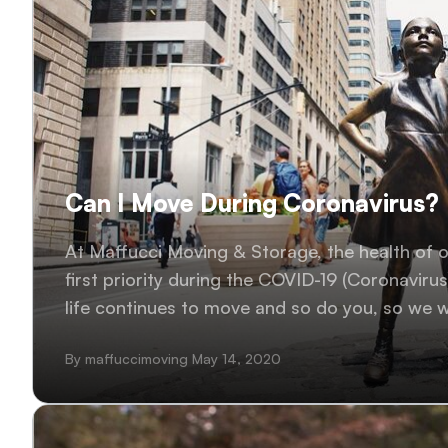
Can I Move During Coronavirus?
At Maffucci Moving & Storage, the health of 
first priority during the COVID-19 (Coronaviru
life continues to move and so do you, so we wi
to our customers in the New York..
By maffuccimoving May 14, 2020