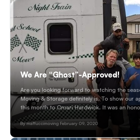
We Are “Ghost”-Approved!
Are you looking forward to watching the seas
Moving & Storage definitely is. To show our a
this month to Omari Hardwick. It was an hono
humble individual. #WhoShotGhost
By maffuccimoving February 09, 2020