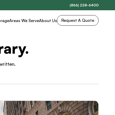
(866) 228-6400
Request A Quote
orage
Areas We Serve
About Us
ary.
written.