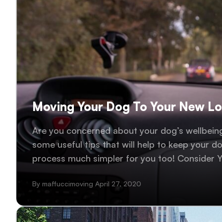
Moving Your Dog To Your New L
Are you concerned about your dog’s wellbeing
some useful tips that will help to keep your d
process much simpler for you too! Consider Y
people, every dog is different, and you probabl
By maffuccimoving April 27, 2020