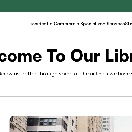
Residential
Commercial
Specialized Services
St
come To Our Libr
know us better through some of the articles we have 