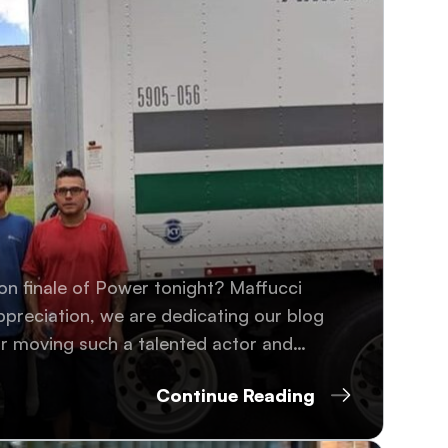
on finale of Power tonight? Maffucci
ppreciation, we are dedicating our blog
r moving such a talented actor and
Continue Reading