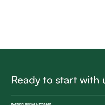
Ready to start with 