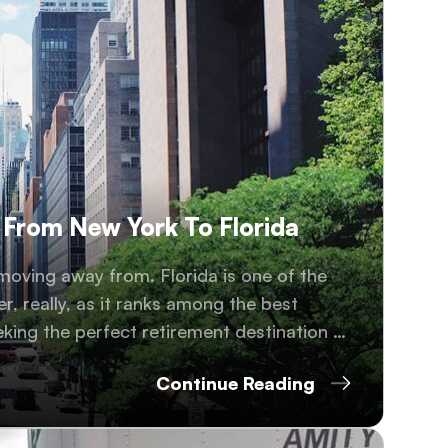
 From New York To Florida
moving away from. Florida is one of the
r, really, as it ranks among the best
eking the perfect retirement destination or
Continue Reading