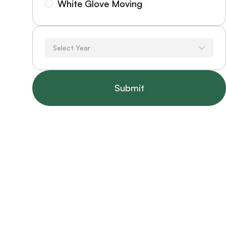
White Glove Moving
Select Year