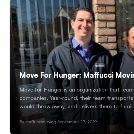
Move For Hunger: Maffucci Movin
Move for Hunger is an organization that teams
companies. Year-round, their team transport
would throw away, and delivers them to famili
Maffucci Moving and Storage helped transport
By maffuccimoving September 27, 2019
community!..