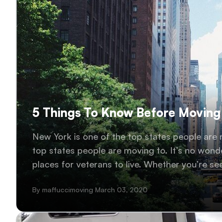
5 Things To Know Before Moving
New York is one of the top states people are 
top states people are moving to. It’s no wonde
places for veterans to live. Whether you’re se
relocating your family..
By maffuccimoving March 03, 2020