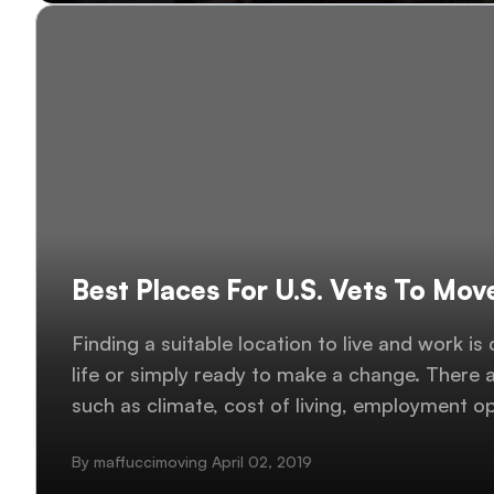
Best Places For U.S. Vets To Mov
Finding a suitable location to live and work is
life or simply ready to make a change. There a
such as climate, cost of living, employment o
services, so choosing one location can be very
By maffuccimoving April 02, 2019