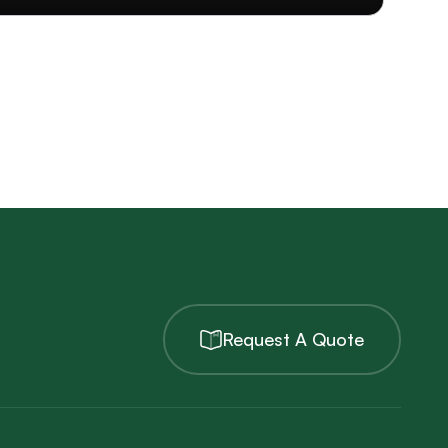
Request A Quote