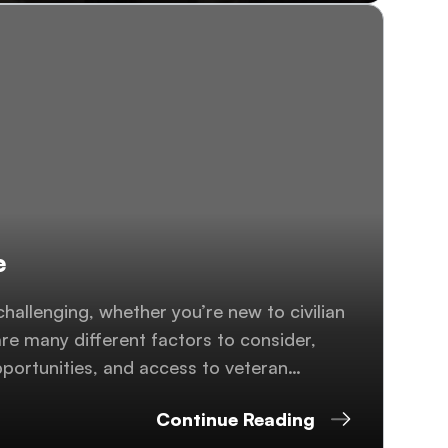
e
 challenging, whether you’re new to civilian
re many different factors to consider,
pportunities, and access to veteran
..
Continue Reading