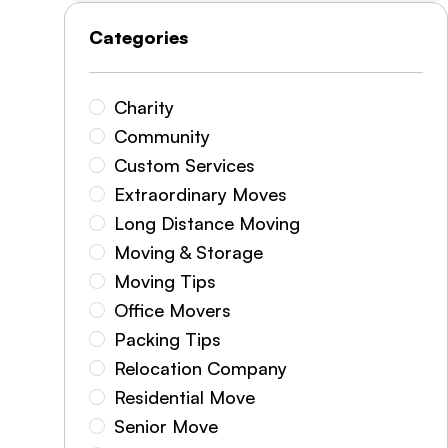
Categories
Charity
Community
Custom Services
Extraordinary Moves
Long Distance Moving
Moving & Storage
Moving Tips
Office Movers
Packing Tips
Relocation Company
Residential Move
Senior Move