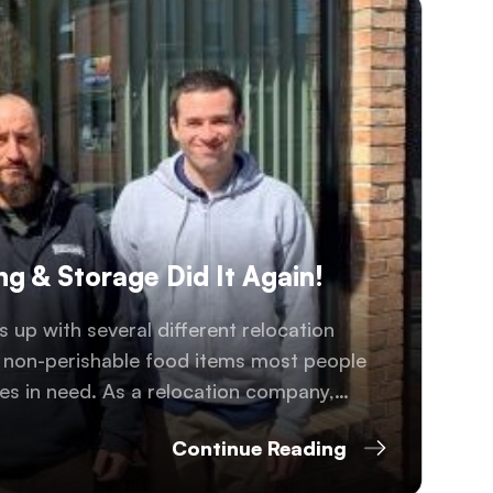
g & Storage Did It Again!
 up with several different relocation
s non-perishable food items most people
es in need. As a relocation company,
 over 10,000 life-saving meals to the
Continue Reading