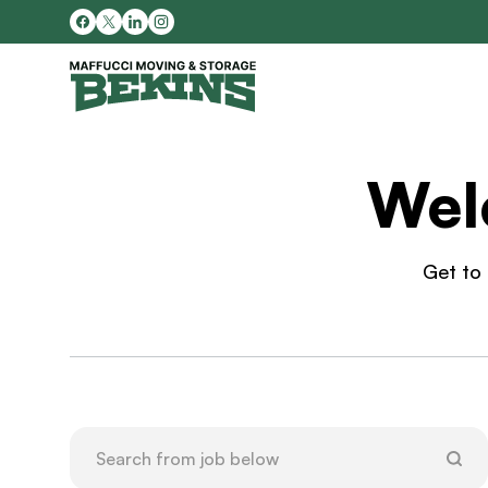
Wel
Get to 