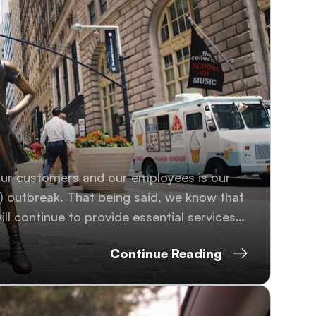
our customers and our employees is our
s) outbreak. That being said, we know that
ll continue to provide essential services
Continue Reading