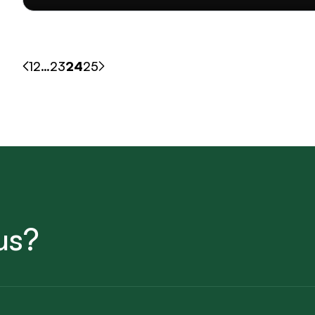
1
2
…
23
24
25
us?