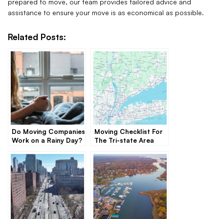
prepared to move, our team provides tailored advice and
assistance to ensure your move is as economical as possible.
Related Posts:
Do Moving Companies
Moving Checklist For
Work on a Rainy Day?
The Tri-state Area