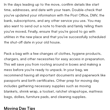
In the days leading up to the move, confirm details like start
time, addresses, and date with your team. Double-check that
you’ve updated your information with the Post Office, DMV, the
bank, subscriptions, and any other service you use. You may
also want to send out a note to friends and family telling them
you’ve moved. Finally, ensure that you’re good to go with
utilities in the new place and that you’ve successfully scheduled
the shut-off date in your old house.
Pack a bag with a few changes of clothes, hygiene products,
chargers, and other necessities for easy access in preparation.
This will save you from rooting around in boxes and making a
mess before you’re ready to unpack. In your bag, we
recommend having all important documents and paperwork like
passports and birth certificates. Other prep for moving day
includes gathering necessary supplies such as moving
blankets, shrink wrap, a toolset, ratchet straps/rope, mattress
bags, dollies, furniture pads, and cleaning supplies.
Moving Day Tips