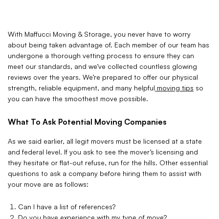
With Maffucci Moving & Storage, you never have to worry
about being taken advantage of. Each member of our team has
undergone a thorough vetting process to ensure they can
meet our standards, and we’ve collected countless glowing
reviews over the years. We’re prepared to offer our physical
strength, reliable equipment, and many helpful
moving tips
so
you can have the smoothest move possible.
What To Ask Potential Moving Companies
As we said earlier, all legit movers must be licensed at a state
and federal level. If you ask to see the mover’s licensing and
they hesitate or flat-out refuse, run for the hills. Other essential
questions to ask a company before hiring them to assist with
your move are as follows:
Can I have a list of references?
Do you have experience with my type of move?