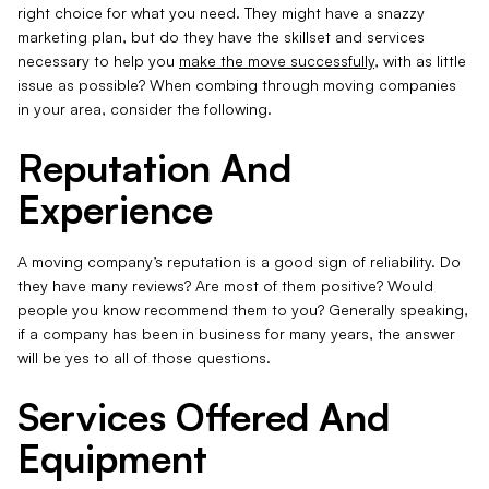
right choice for what you need. They might have a snazzy
marketing plan, but do they have the skillset and services
necessary to help you
make the move successfully
, with as little
issue as possible? When combing through moving companies
in your area, consider the following.
Reputation And
Experience
A moving company’s reputation is a good sign of reliability. Do
they have many reviews? Are most of them positive? Would
people you know recommend them to you? Generally speaking,
if a company has been in business for many years, the answer
will be yes to all of those questions.
Services Offered And
Equipment