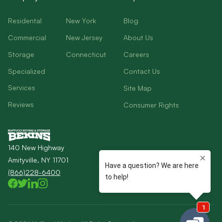
Residental
New York
Blog
Commercial
New Jersey
About Us
Storage
Connecticut
Careers
Specialized
Contact Us
Services
Site Map
Reviews
Consumer Rights
140 New Highway
Amityville, NY 11701
(866)228-6400