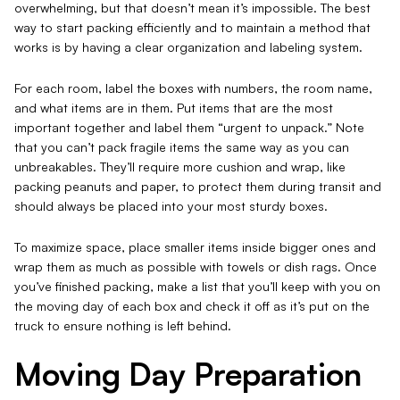
overwhelming, but that doesn’t mean it’s impossible. The best
way to start packing efficiently and to maintain a method that
works is by having a clear organization and labeling system.
For each room, label the boxes with numbers, the room name,
and what items are in them. Put items that are the most
important together and label them “urgent to unpack.” Note
that you can’t pack fragile items the same way as you can
unbreakables. They’ll require more cushion and wrap, like
packing peanuts and paper, to protect them during transit and
should always be placed into your most sturdy boxes.
To maximize space, place smaller items inside bigger ones and
wrap them as much as possible with towels or dish rags. Once
you’ve finished packing, make a list that you’ll keep with you on
the moving day of each box and check it off as it’s put on the
truck to ensure nothing is left behind.
Moving Day Preparation