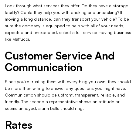
Look through what services they offer. Do they have a storage
facility? Could they help you with packing and unpacking? If
moving a long distance, can they transport your vehicle? To be
sure the company is equipped to help with all of your needs,
expected and unexpected, select a full-service moving business
like Maffucci.
Customer Service And
Communication
Since you’re trusting them with everything you own, they should
be more than willing to answer any questions you might have.
Communication should be upfront, transparent, reliable, and
friendly. The second a representative shows an attitude or
seems annoyed, alarm bells should ring.
Rates