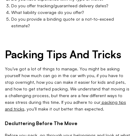
Do you offer tracking/guaranteed delivery dates?
What liability coverage do you offer?
Do you provide a binding quote or a not-to-exceed
estimate?
Packing Tips And Tricks
You’ve got a lot of things to manage. You might be asking
yourself how much can go in the car with you, if you have to
stop overnight, how you can make it easier for kids and pets,
and how to get started packing. We understand that moving is
a challenging process, but there are a few different ways to
ease stress during this time. If you adhere to our
packing tips
and tricks
, you’ll make it out better than expected.
Decluttering Before The Move
Before you pack, go through your belongings and look at what