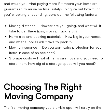
and would you mind paying more if it means your items are
guaranteed to arrive on time, safely? To figure out how much
you’re looking at spending, consider the following factors:
Moving distance – How far are you going, and what will it
take to get there (gas, moving truck, etc.)?
Home size and packing materials—How big is your home,
and what supplies will it take to pack it?
Moving insurance – Do you want extra protection for your
items in case of an accident?
Storage costs – If not all items can move and you need to
store them, how big of a storage space will you need?
Choosing The Right
Moving Company
The first moving company you stumble upon will rarely be the