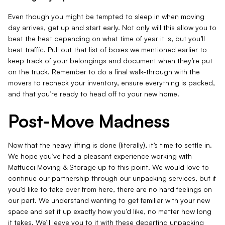
Even though you might be tempted to sleep in when moving
day arrives, get up and start early. Not only will this allow you to
beat the heat depending on what time of year it is, but you’ll
beat traffic. Pull out that list of boxes we mentioned earlier to
keep track of your belongings and document when they’re put
on the truck. Remember to do a final walk-through with the
movers to recheck your inventory, ensure everything is packed,
and that you’re ready to head off to your new home.
Post-Move Madness
Now that the heavy lifting is done (literally), it’s time to settle in.
We hope you’ve had a pleasant experience working with
Maffucci Moving & Storage up to this point. We would love to
continue our partnership through our unpacking services, but if
you’d like to take over from here, there are no hard feelings on
our part. We understand wanting to get familiar with your new
space and set it up exactly how you’d like, no matter how long
it takes. We’ll leave you to it with these departing unpacking