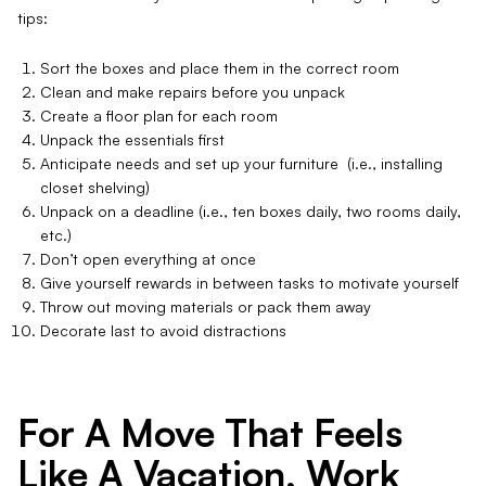
tips:
Sort the boxes and place them in the correct room
Clean and make repairs before you unpack
Create a floor plan for each room
Unpack the essentials first
Anticipate needs and set up your furniture (i.e., installing
closet shelving)
Unpack on a deadline (i.e., ten boxes daily, two rooms daily,
etc.)
Don’t open everything at once
Give yourself rewards in between tasks to motivate yourself
Throw out moving materials or pack them away
Decorate last to avoid distractions
For A Move That Feels
Like A Vacation, Work