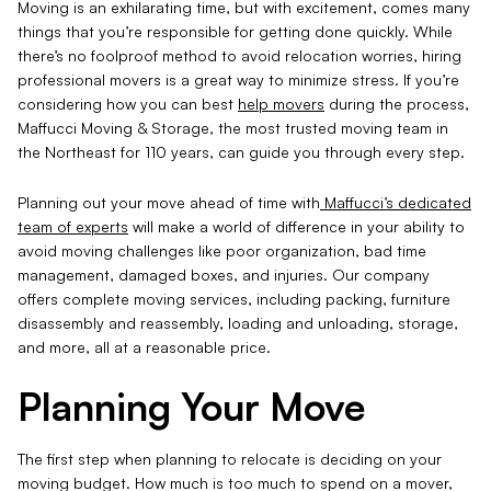
Moving is an exhilarating time, but with excitement, comes many
things that you’re responsible for getting done quickly. While
there’s no foolproof method to avoid relocation worries, hiring
professional movers is a great way to minimize stress. If you’re
considering how you can best
help movers
during the process,
Maffucci Moving & Storage, the most trusted moving team in
the Northeast for 110 years, can guide you through every step.
Planning out your move ahead of time with
Maffucci’s dedicated
team of experts
will make a world of difference in your ability to
avoid moving challenges like poor organization, bad time
management, damaged boxes, and injuries. Our company
offers complete moving services, including packing, furniture
disassembly and reassembly, loading and unloading, storage,
and more, all at a reasonable price.
Planning Your Move
The first step when planning to relocate is deciding on your
moving budget. How much is too much to spend on a mover,