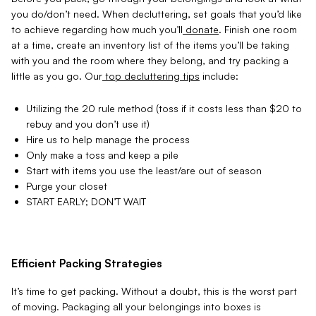
you do
/don’t need. When decluttering, set goals that you’d like
to achieve regarding how much you’ll
donate
. Finish one room
at a time, create an inventory list of the items you’ll be taking
with you and the
room where they belong, and try packing a
little as you go. Our
top decluttering tips
include:
Utilizing the 20 rule method (toss if it costs less than $20 to
rebuy and you don’t use it)
Hire us to help manage the process
Only make a toss and keep a pile
Start with items you use the least/are out of season
Purge your closet
START EARLY; DON’T WAIT
Efficient Packing Strategies
It’s time to get packing. Without a doubt, this is the worst part
of moving. Packaging all your belongings into boxes is