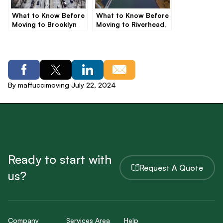
What to Know Before
What to Know Before
Moving to Brooklyn
Moving to Riverhead,
NY
By maffuccimoving July 22, 2024
Ready to start with
Request A Quote
us?
Company
Services Area
Help