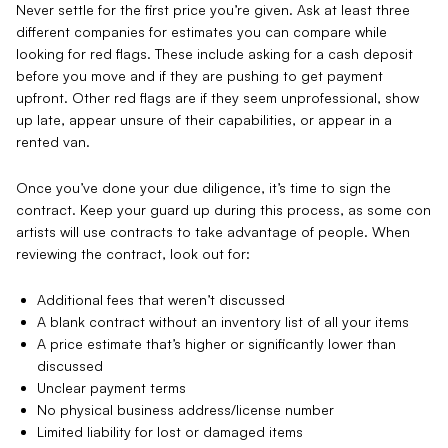
Never settle for the first price you’re given. Ask at least three
different companies for estimates you can compare while
looking for red flags. These include asking for a cash deposit
before you move and if they are pushing to get payment
upfront. Other red flags are if they seem unprofessional, show
up late, appear unsure of their capabilities, or appear in a
rented van.
Once you’ve done your due diligence, it’s time to sign the
contract. Keep your guard up during this process, as some con
artists will use contracts to take advantage of people. When
reviewing the contract, look out for:
Additional fees that weren’t discussed
A blank contract without an inventory list of all your items
A price estimate that’s higher or significantly lower than
discussed
Unclear payment terms
No physical business address/license number
Limited liability for lost or damaged items