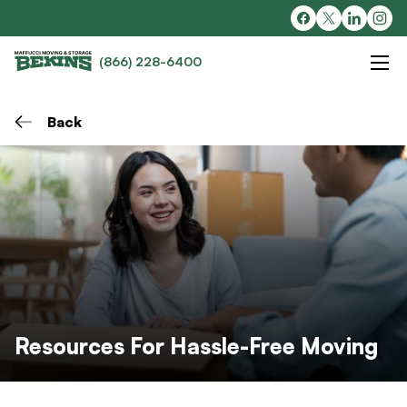
(866) 228-6400
Back
Resources For Hassle-Free Moving