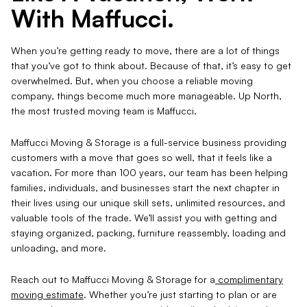
With Maffucci.
When you’re getting ready to move, there are a lot of things
that you’ve got to think about. Because of that, it’s easy to get
overwhelmed. But, when you choose a reliable moving
company, things become much more manageable. Up North,
the most trusted moving team is Maffucci.
Maffucci Moving & Storage is a full-service business providing
customers with a move that goes so well, that it feels like a
vacation. For more than 100 years, our team has been helping
families, individuals, and businesses start the next chapter in
their lives using our unique skill sets, unlimited resources, and
valuable tools of the trade. We’ll assist you with getting and
staying organized, packing, furniture reassembly, loading and
unloading, and more.
Reach out to Maffucci Moving & Storage for a
complimentary
moving estimate
. Whether you’re just starting to plan or are